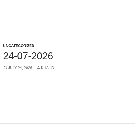
UNCATEGORIZED
24-07-2026
JULY 24, 2026
KHALID