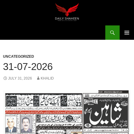
Skip
to
content
Search
Daily Shaheen Mirpur – Latest news from Mirpur & Azad Kashmir | Mirpur News, Mirpur Newspaper
PRIMAR
MENU
UNCATEGORIZED
31-07-2026
JULY 31, 2026
KHALID