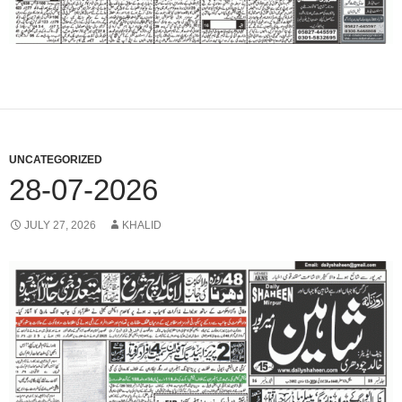
UNCATEGORIZED
28-07-2026
JULY 27, 2026
KHALID