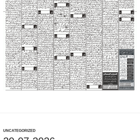
UNCATEGORIZED