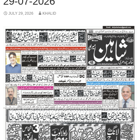
29-07-2026
JULY 29, 2026
KHALID