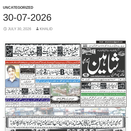
UNCATEGORIZED
30-07-2026
JULY 30, 2026
KHALID