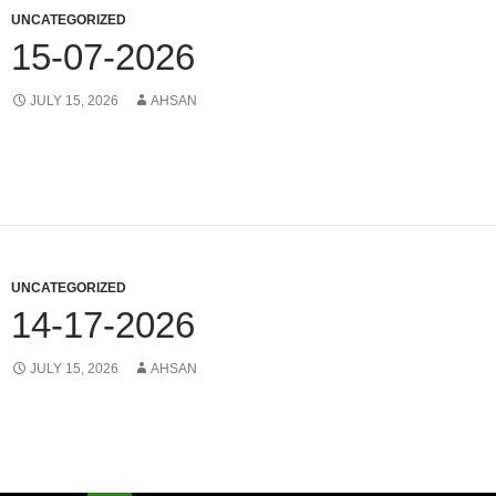
UNCATEGORIZED
15-07-2026
JULY 15, 2026
AHSAN
UNCATEGORIZED
14-17-2026
JULY 15, 2026
AHSAN