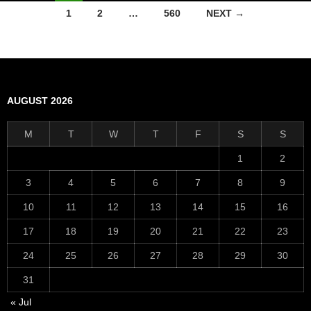
Posts
1
2
…
560
NEXT →
navigation
AUGUST 2026
M
T
W
T
F
S
S
1
2
3
4
5
6
7
8
9
10
11
12
13
14
15
16
17
18
19
20
21
22
23
24
25
26
27
28
29
30
31
« Jul