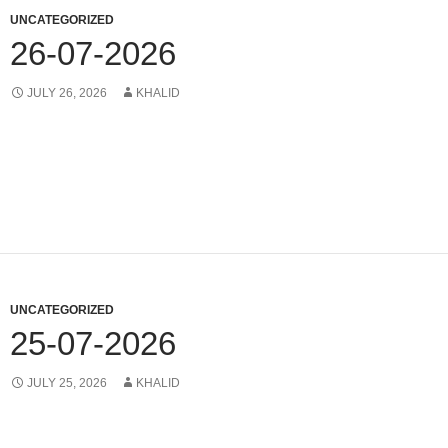
UNCATEGORIZED
26-07-2026
JULY 26, 2026
KHALID
UNCATEGORIZED
25-07-2026
JULY 25, 2026
KHALID