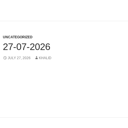
UNCATEGORIZED
27-07-2026
JULY 27, 2026
KHALID